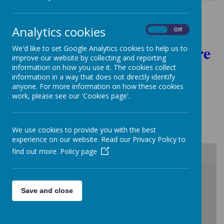
Analytics cookies
On
Off
Governors - Please click here
We'd like to set Google Analytics cookies to help us to
improve our website by collecting and reporting
to access the
information on how you use it. The cookies collect
information in a way that does not directly identify
Governors restricted area
anyone. For more information on how these cookies
work, please see our 'Cookies page'.
Trust Members 2023/24:
We use cookies to provide you with the best
experience on our website. Read our Privacy Policy to
find out more.
Policy page
/
Save and close
Loading Publication