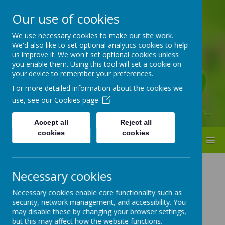
Our use of cookies
ST BEDE'S
We use necessary cookies to make our site work.
We'd also like to set optional analytics cookies to help
Catholic Primary School
us improve it. We won't set optional cookies unless
you enable them. Using this tool will set a cookie on
your device to remember your preferences.
For more detailed information about the cookies we
use, see our
Cookies page
Accept all
Reject all
cookies
cookies
MENU
ST BEDE'S CATHOLIC
Necessary cookies
PRIMARY SCHOOL
Necessary cookies enable core functionality such as
security, network management, and accessibility. You
GOVERNORS
may disable these by changing your browser settings,
but this may affect how the website functions.