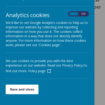
academic school year starting in September
Analytics cookies
2025 -
On
Off
We'd like to set Google Analytics cookies to help us to
improve our website by collecting and reporting
information on how you use it. The cookies collect
information in a way that does not directly identify
Loading image...
anyone. For more information on how these cookies
work, please see our 'Cookies page'.
We use cookies to provide you with the best
Loading image...
experience on our website. Read our Privacy Policy to
find out more.
Policy page
Loading image...
Save and close