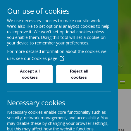
Our use of cookies
ST BEDE'S
We use necessary cookies to make our site work.
We'd also like to set optional analytics cookies to help
Catholic Primary School
us improve it. We won't set optional cookies unless
you enable them. Using this tool will set a cookie on
your device to remember your preferences.
For more detailed information about the cookies we
use, see our
Cookies page
Accept all
Reject all
cookies
cookies
MENU
Necessary cookies
Necessary cookies enable core functionality such as
Loading image...
security, network management, and accessibility. You
may disable these by changing your browser settings,
but this may affect how the website functions.
Revised & Updated Curriculum for the NEW