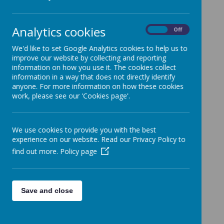
Loading image...
Analytics cookies
On
Off
We'd like to set Google Analytics cookies to help us to
improve our website by collecting and reporting
information on how you use it. The cookies collect
Loading image...
information in a way that does not directly identify
anyone. For more information on how these cookies
work, please see our 'Cookies page'.
Loading image...
We use cookies to provide you with the best
experience on our website. Read our Privacy Policy to
find out more.
Policy page
Loading image...
Save and close
Loading image...