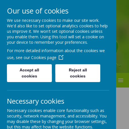
Our use of cookies
ST BEDE'S
We use necessary cookies to make our site work.
We'd also like to set optional analytics cookies to help
Catholic Primary School
us improve it. We won't set optional cookies unless
you enable them. Using this tool will set a cookie on
your device to remember your preferences.
For more detailed information about the cookies we
use, see our
Cookies page
Accept all
Reject all
cookies
cookies
MENU
Necessary cookies
Necessary cookies enable core functionality such as
Loading image...
security, network management, and accessibility. You
may disable these by changing your browser settings,
but this may affect how the website functions.